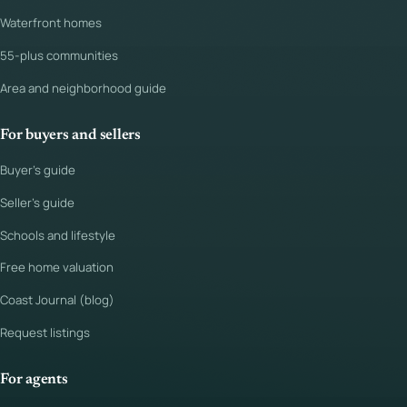
Waterfront homes
55-plus communities
Area and neighborhood guide
For buyers and sellers
Buyer's guide
Seller's guide
Schools and lifestyle
Free home valuation
Coast Journal (blog)
Request listings
For agents