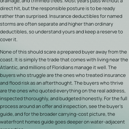
drainage, and trimmed trees. Most years pass without a
direct hit, but the responsible posture is to be ready
rather than surprised. Insurance deductibles for named
storms are often separate and higher than ordinary
deductibles, so understand yours and keep a reserve to
cover it.
None of this should scare a prepared buyer away from the
coast. It is simply the trade that comes with living near the
Atlantic, and millions of Floridians manage it well. The
buyers who struggle are the ones who treated insurance
and flood risk as an afterthought. The buyers who thrive
are the ones who quoted everything on the real address,
inspected thoroughly, and budgeted honestly. For the full
process around an offer and inspection, see the buyer's
guide, and for the broader carrying-cost picture, the
waterfront homes guide goes deeper on water-adjacent