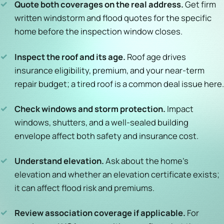
✓
Quote both coverages on the real address.
Get firm
written windstorm and flood quotes for the specific
home before the inspection window closes.
✓
Inspect the roof and its age.
Roof age drives
insurance eligibility, premium, and your near-term
repair budget; a tired roof is a common deal issue here.
✓
Check windows and storm protection.
Impact
windows, shutters, and a well-sealed building
envelope affect both safety and insurance cost.
✓
Understand elevation.
Ask about the home's
elevation and whether an elevation certificate exists;
it can affect flood risk and premiums.
✓
Review association coverage if applicable.
For