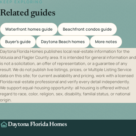
KEEP EXPLORING
Related guides
Waterfront homes guide
Beachfront condos guide
Buyer's guide
Daytona Beach homes
More notes
Daytona Florida Homes publishes local real-estate information for the
Volusia and Flagler County area. It is intended for general information and
is not a solicitation, an offer of representation, or a guarantee of any
result. We do not publish live listings, prices, or Multiple Listing Service
data on this site; for current availability and pricing, work with a licensed
Florida real-estate professional and verify every detail independently.
We support equal-housing opportunity: all housing is offered without
regard to race, color, religion, sex, disability, familial status, or national
origin.
Daytona Florida Homes