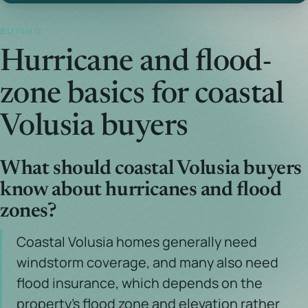
BUYING
Hurricane and flood-
zone basics for coastal
Volusia buyers
What should coastal Volusia buyers
know about hurricanes and flood
zones?
Coastal Volusia homes generally need
windstorm coverage, and many also need
flood insurance, which depends on the
property's flood zone and elevation rather