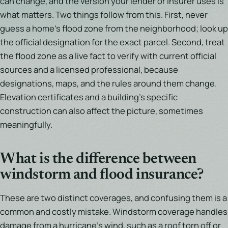
can change, and the version your lender or insurer uses is
what matters. Two things follow from this. First, never
guess a home's flood zone from the neighborhood; look up
the official designation for the exact parcel. Second, treat
the flood zone as a live fact to verify with current official
sources and a licensed professional, because
designations, maps, and the rules around them change.
Elevation certificates and a building's specific
construction can also affect the picture, sometimes
meaningfully.
What is the difference between
windstorm and flood insurance?
These are two distinct coverages, and confusing them is a
common and costly mistake. Windstorm coverage handles
damage from a hurricane's wind, such as a roof torn off or