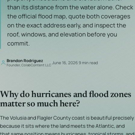
than its distance from the water alone. Check
the official flood map, quote both coverages
on the exact address early, and inspect the
roof, windows, and elevation before you
commit.
Brandon Rodriguez
·
June 16, 2026
·
9 min read
Founder, ColabContent LLC
Why do hurricanes and flood zones
matter so much here?
The Volusia and Flagler County coast is beautiful precisely
because it sits where the land meets the Atlantic, and
that same position means hurricanes, tropical storms, and