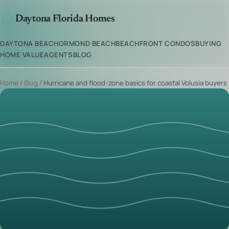
Daytona Florida Homes
DAYTONA BEACH
ORMOND BEACH
BEACHFRONT CONDOS
BUYING
HOME VALUE
AGENTS
BLOG
Home
/
Blog
/
Hurricane and flood-zone basics for coastal Volusia buyers