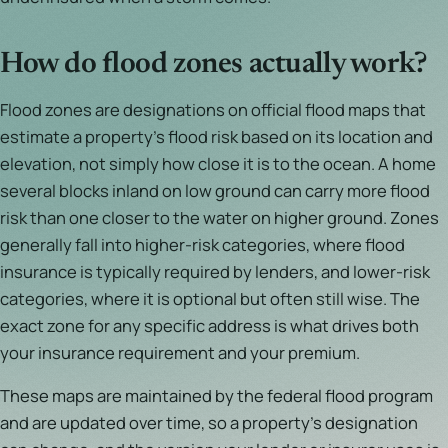
How do flood zones actually work?
Flood zones are designations on official flood maps that
estimate a property's flood risk based on its location and
elevation, not simply how close it is to the ocean. A home
several blocks inland on low ground can carry more flood
risk than one closer to the water on higher ground. Zones
generally fall into higher-risk categories, where flood
insurance is typically required by lenders, and lower-risk
categories, where it is optional but often still wise. The
exact zone for any specific address is what drives both
your insurance requirement and your premium.
These maps are maintained by the federal flood program
and are updated over time, so a property's designation