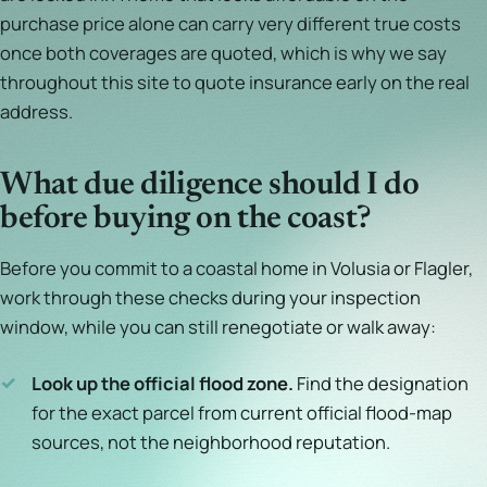
purchase price alone can carry very different true costs
once both coverages are quoted, which is why we say
throughout this site to quote insurance early on the real
address.
What due diligence should I do
before buying on the coast?
Before you commit to a coastal home in Volusia or Flagler,
work through these checks during your inspection
window, while you can still renegotiate or walk away:
✓
Look up the official flood zone.
Find the designation
for the exact parcel from current official flood-map
sources, not the neighborhood reputation.