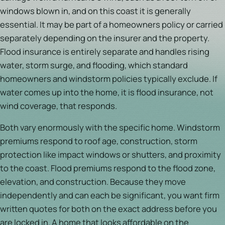
windows blown in, and on this coast it is generally
essential. It may be part of a homeowners policy or carried
separately depending on the insurer and the property.
Flood insurance is entirely separate and handles rising
water, storm surge, and flooding, which standard
homeowners and windstorm policies typically exclude. If
water comes up into the home, it is flood insurance, not
wind coverage, that responds.
Both vary enormously with the specific home. Windstorm
premiums respond to roof age, construction, storm
protection like impact windows or shutters, and proximity
to the coast. Flood premiums respond to the flood zone,
elevation, and construction. Because they move
independently and can each be significant, you want firm
written quotes for both on the exact address before you
are locked in. A home that looks affordable on the