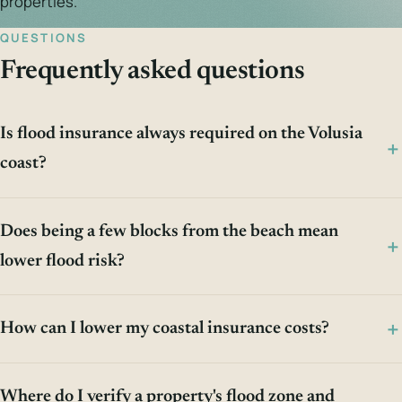
properties.
QUESTIONS
Frequently asked questions
Is flood insurance always required on the Volusia
coast?
Does being a few blocks from the beach mean
lower flood risk?
How can I lower my coastal insurance costs?
Where do I verify a property's flood zone and