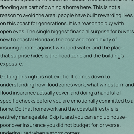
flooding are part of owning a home here. This is not a
reason to avoid the area; people have built rewarding lives
on this coast for generations. It is a reason to buy with
open eyes. The single biggest financial surprise for buyers
new to coastal Florida is the cost and complexity of
insuring a home against wind and water, and the place
that surprise hides is the flood zone and the building's
exposure.
Getting this right is not exotic. It comes down to
understanding how flood zones work, what windstorm and
flood insurance actually cover, and doing a handful of
specific checks before you are emotionally committed to a
home. Do that homework and the coastal lifestyle is
entirely manageable. Skip it, and you can end up house-
poor over insurance you did not budget for, or worse,
underinsured when a storm comes.