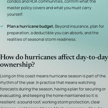
condos and HOA communities, confirm what the
master policy covers and what you must carry
yourself.
✓
Plan a hurricane budget.
Beyond insurance, plan for
preparation, a deductible you can absorb, and the
realities of seasonal storm readiness.
How do hurricanes affect day-to-day
ownership?
Living on this coast means hurricane season is part of the
rhythm of the year. In practice that means watching
forecasts during the season, having a plan for securing or
evacuating, and keeping the home maintained so it is
resilient: a sound roof, working storm protection, clear