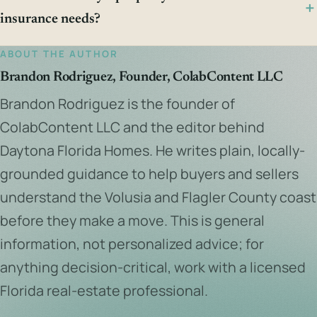
insurance needs?
ABOUT THE AUTHOR
Brandon Rodriguez, Founder, ColabContent LLC
Brandon Rodriguez is the founder of
ColabContent LLC and the editor behind
Daytona Florida Homes. He writes plain, locally-
grounded guidance to help buyers and sellers
understand the Volusia and Flagler County coast
before they make a move. This is general
information, not personalized advice; for
anything decision-critical, work with a licensed
Florida real-estate professional.