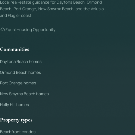
Local real-estate guidance for Daytona Beach, Ormond
Beach, Port Orange, New Smyrna Beach, and the Volusia
and Flagler coast.
Equal Housing Opportunity
Communities
Daytona Beach homes
Ormond Beach homes
Port Orange homes
New Smyrna Beach homes
Holly Hill homes
Property types
Beachfront condos